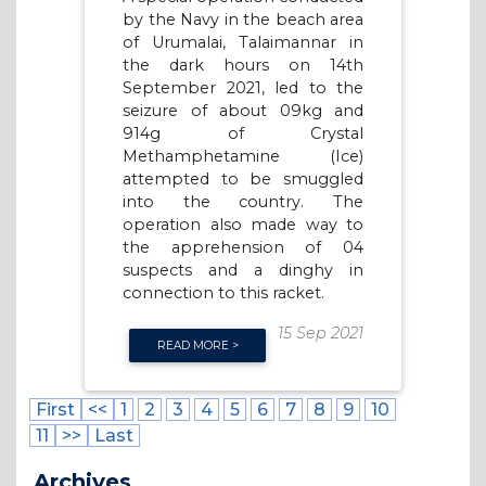
by the Navy in the beach area
of Urumalai, Talaimannar in
the dark hours on 14th
September 2021, led to the
seizure of about 09kg and
914g of Crystal
Methamphetamine (Ice)
attempted to be smuggled
into the country. The
operation also made way to
the apprehension of 04
suspects and a dinghy in
connection to this racket.
15 Sep 2021
READ MORE >
First
<<
1
2
3
4
5
6
7
8
9
10
11
>>
Last
Archives