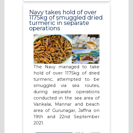
Navy takes hold of over
1175kg of smuggled dried
turmeric in separate
operations
The Navy managed to take
hold of over 1175kg of dried
turmeric, attempted to be
smuggled via sea routes,
during separate operations
conducted in the sea area of
Vankalai, Mannar and beach
area of Gurunagar, Jaffna on
19th and 22nd September
2021.