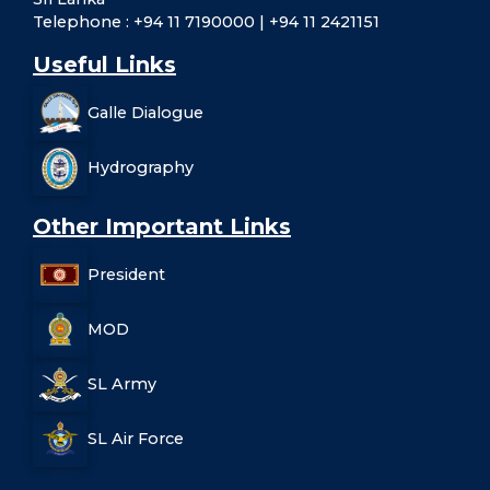
Telephone : +94 11 7190000 | +94 11 2421151
Useful Links
Galle Dialogue
Hydrography
Other Important Links
President
MOD
SL Army
SL Air Force