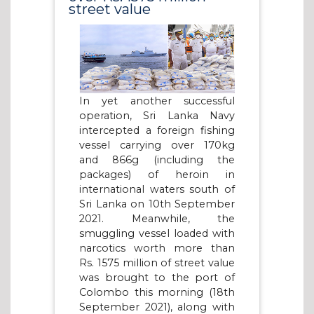
street value
In yet another successful
operation, Sri Lanka Navy
intercepted a foreign fishing
vessel carrying over 170kg
and 866g (including the
packages) of heroin in
international waters south of
Sri Lanka on 10th September
2021. Meanwhile, the
smuggling vessel loaded with
narcotics worth more than
Rs. 1575 million of street value
was brought to the port of
Colombo this morning (18th
September 2021), along with