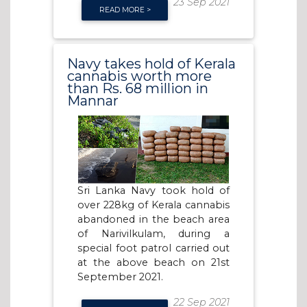
23 Sep 2021
READ MORE >
Navy takes hold of Kerala
cannabis worth more
than Rs. 68 million in
Mannar
Sri Lanka Navy took hold of
over 228kg of Kerala cannabis
abandoned in the beach area
of Narivilkulam, during a
special foot patrol carried out
at the above beach on 21st
September 2021.
22 Sep 2021