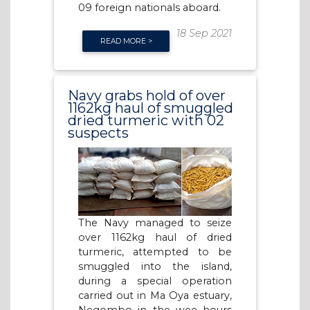
09 foreign nationals aboard.
18 Sep 2021
READ MORE >
Navy grabs hold of over
1162kg haul of smuggled
dried turmeric with 02
suspects
The Navy managed to seize
over 1162kg haul of dried
turmeric, attempted to be
smuggled into the island,
during a special operation
carried out in Ma Oya estuary,