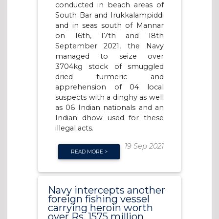
conducted in beach areas of
South Bar and Irukkalampiddi
and in seas south of Mannar
on 16th, 17th and 18th
September 2021, the Navy
managed to seize over
3704kg stock of smuggled
dried turmeric and
apprehension of 04 local
suspects with a dinghy as well
as 06 Indian nationals and an
Indian dhow used for these
illegal acts.
19 Sep 2021
READ MORE >
Navy intercepts another
foreign fishing vessel
carrying heroin worth
over Rs. 1575 million