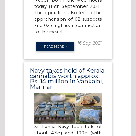
Negombo in the wee hours
today (16th September 2021).
The operation also led to the
apprehension of 02 suspects
and 02 dinghies in connection
to the racket.
16 Sep 2021
READ MORE >
Navy takes hold of Kerala
cannabis worth approx.
Rs. 14 million in Vankalai,
Mannar
Sri Lanka Navy took hold of
about 47kg and 100g (with