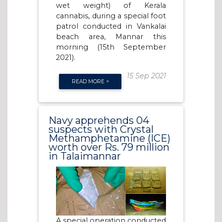
wet weight) of Kerala
cannabis, during a special foot
patrol conducted in Vankalai
beach area, Mannar this
morning (15th September
2021).
15 Sep 2021
READ MORE >
Navy apprehends 04
suspects with Crystal
Methamphetamine (ICE)
worth over Rs. 79 million
in Talaimannar
A special operation conducted