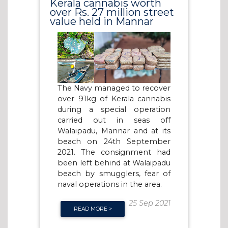
Kerala cannabis worth
over Rs. 27 million street
value held in Mannar
The Navy managed to recover
over 91kg of Kerala cannabis
during a special operation
carried out in seas off
Walaipadu, Mannar and at its
beach on 24th September
2021. The consignment had
been left behind at Walaipadu
beach by smugglers, fear of
naval operations in the area.
25 Sep 2021
READ MORE >