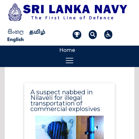
Home
A suspect nabbed in
Nilaveli for illegal
transportation of
commercial explosives