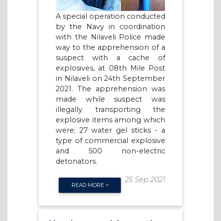
A special operation conducted
by the Navy in coordination
with the Nilaveli Police made
way to the apprehension of a
suspect with a cache of
explosives, at 08th Mile Post
in Nilaveli on 24th September
2021. The apprehension was
made while suspect was
illegally transporting the
explosive items among which
were; 27 water gel sticks - a
type of commercial explosive
and 500 non-electric
detonators.
25 Sep 2021
READ MORE >