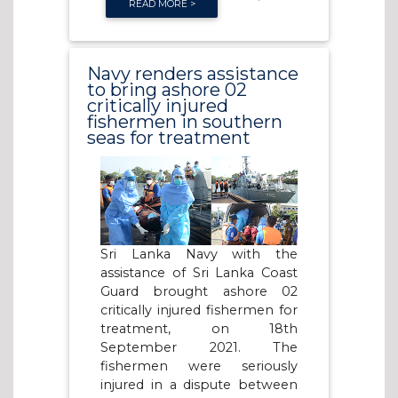
READ MORE >
Navy renders assistance
to bring ashore 02
critically injured
fishermen in southern
seas for treatment
Sri Lanka Navy with the
assistance of Sri Lanka Coast
Guard brought ashore 02
critically injured fishermen for
treatment, on 18th
September 2021. The
fishermen were seriously
injured in a dispute between