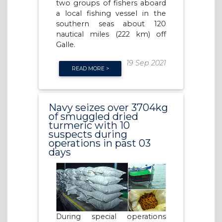
two groups of fishers aboard
a local fishing vessel in the
southern seas about 120
nautical miles (222 km) off
Galle.
19 Sep 2021
READ MORE >
Navy seizes over 3704kg
of smuggled dried
turmeric with 10
suspects during
operations in past 03
days
During special operations