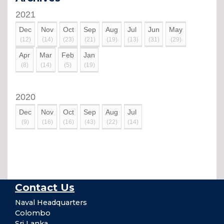
2021
Dec
Nov
Oct
Sep
Aug
Jul
Jun
May
(12)
(14)
(23)
(21)
(19)
(13)
(31)
(29)
Apr
Mar
Feb
Jan
(8)
(14)
(5)
(19)
2020
Dec
Nov
Oct
Sep
Aug
Jul
(9)
(16)
(16)
(43)
(22)
(14)
Contact Us
Naval Headquarters
Colombo
Sri Lanka