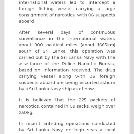
international waters led to intercept a
foreign fishing vessel carrying a large
consignment of narcotics, with 06 suspects
aboard.
After several days of continuous
surveillance in the international waters
about 900 nautical miles (about 1665km)
south of Sri Lanka, this operation was
carried out by the Sri Lanka Navy with the
assistance of the Police Narcotic Bureau,
based on information received. The drug
carrying vessel along with 06 foreign
suspects aboard are being escorted ashore
by a Sri Lanka Navy ship as of now.
It is believed that the 225 packets of
narcotics, contained in 09 sacks, weigh over
250kg.
In recent anti-drug operations conducted
by Sri Lanka Navy on high seas a local