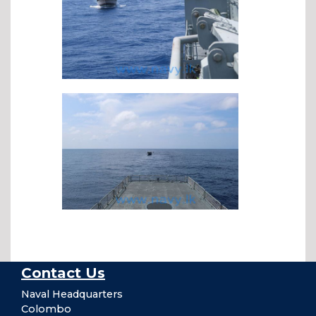
Contact Us
Naval Headquarters
Colombo