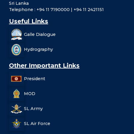
Sri Lanka
Telephone : +94 11 7190000 | +94 11 2421151
Useful Links
Galle Dialogue
Hydrography
Other Important Links
President
MOD
SL Army
SL Air Force