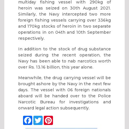
multiday fishing vessel with 290kg of
heroin was seized on 30th August 2021.
Similarly, the Navy intercepted two more
foreign fishing vessels carrying over 336kg
and 170kg stocks of heroin in two separate
operations in on 04th and 10th September
respectively.
In addition to the stock of drug substance
seized during the recent operation, the
Navy has been able to nab narcotics worth
over Rs. 13.16 billion, this year alone.
Meanwhile, the drug carrying vessel will be
brought ashore by the Navy in the next few
days. The vessel with 06 foreign nationals
aboard will be handed over to the Police
Narcotic Bureau for investigations and
onward legal action subsequently.
Facebook
Twitter
Pinterest