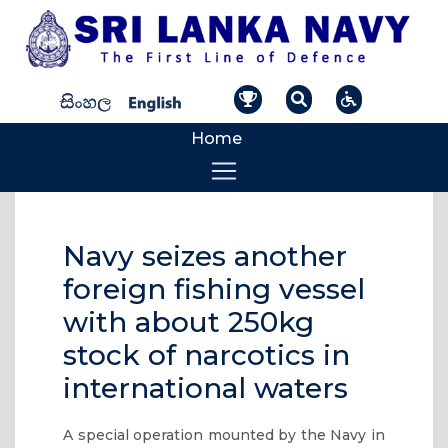
Home
Navy seizes another
foreign fishing vessel
with about 250kg
stock of narcotics in
international waters
A special operation mounted by the Navy in