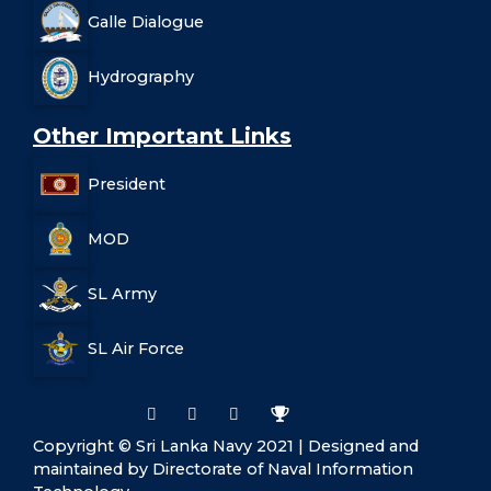
Galle Dialogue
Hydrography
Other Important Links
President
MOD
SL Army
SL Air Force
Copyright © Sri Lanka Navy 2021 | Designed and
maintained by Directorate of Naval Information