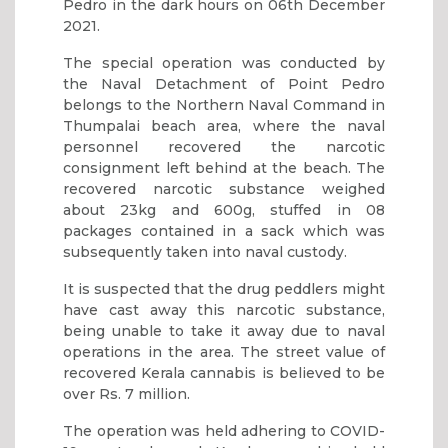
Pedro in the dark hours on 06th December
2021.
The special operation was conducted by
the Naval Detachment of Point Pedro
belongs to the Northern Naval Command in
Thumpalai beach area, where the naval
personnel recovered the narcotic
consignment left behind at the beach. The
recovered narcotic substance weighed
about 23kg and 600g, stuffed in 08
packages contained in a sack which was
subsequently taken into naval custody.
It is suspected that the drug peddlers might
have cast away this narcotic substance,
being unable to take it away due to naval
operations in the area. The street value of
recovered Kerala cannabis is believed to be
over Rs. 7 million.
The operation was held adhering to COVID-