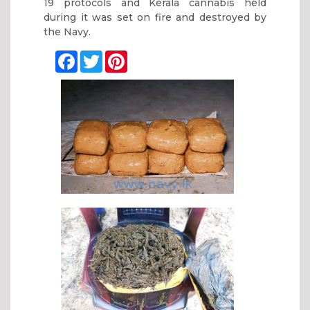
19 protocols and Kerala cannabis held
during it was set on fire and destroyed by
the Navy.
Facebook
Twitter
Pinterest