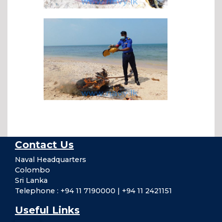
Contact Us
Naval Headquarters
Colombo
Sri Lanka
Telephone : +94 11 7190000 | +94 11 2421151
Useful Links