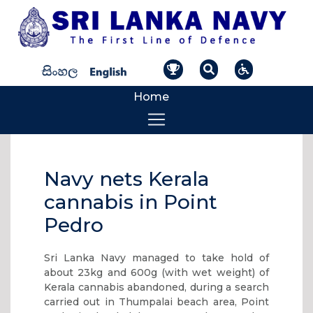
Home
Navy nets Kerala
cannabis in Point
Pedro
Sri Lanka Navy managed to take hold of
about 23kg and 600g (with wet weight) of
Kerala cannabis abandoned, during a search
carried out in Thumpalai beach area, Point